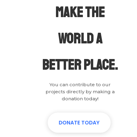
Make The
world a
.
better place
You can contribute to our
projects directly by making a
donation today!
DONATE TODAY