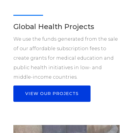
Global Health Projects
We use the funds generated from the sale
of our affordable subscription fees to
create grants for medical education and
public health initiatives in low- and
middle-income countries.
VIEW OUR PROJECTS