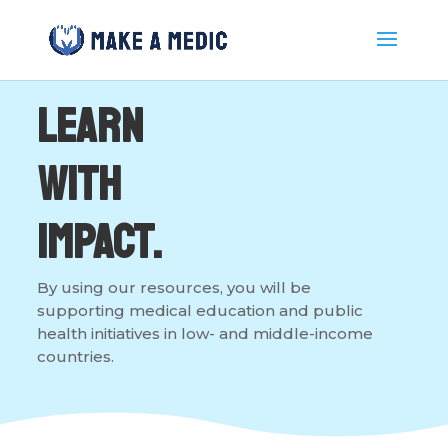
Learn
with
Impact.
By using our resources, you will be
supporting medical education and public
health initiatives in low- and middle-income
countries.