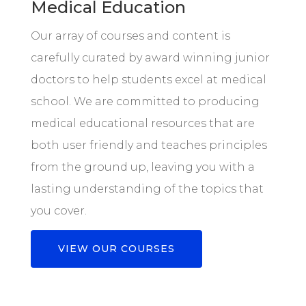
Medical Education
Our array of courses and content is
carefully curated by award winning junior
doctors to help students excel at medical
school. We are committed to producing
medical educational resources that are
both user friendly and teaches principles
from the ground up, leaving you with a
lasting understanding of the topics that
you cover.
VIEW OUR COURSES