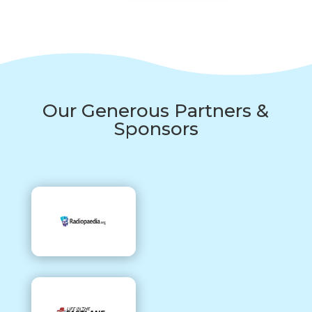
Our Generous Partners &
Sponsors