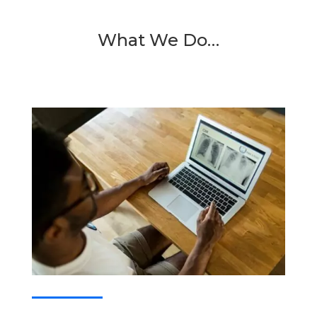
What We Do…