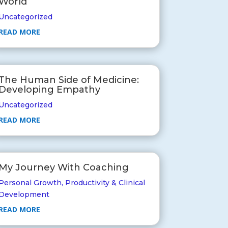
World
Uncategorized
READ MORE
The Human Side of Medicine:
Developing Empathy
Uncategorized
READ MORE
My Journey With Coaching
Personal Growth
,
Productivity & Clinical
Development
READ MORE