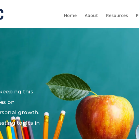
Home
About
Resources
P
 keeping this
les on
ersonal growth.
esting topics in