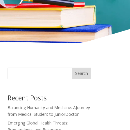
Search
Recent Posts
Balancing Humanity and Medicine: AJourney
from Medical Student to JuniorDoctor
Emerging Global Health Threats:
Preparedness and Response