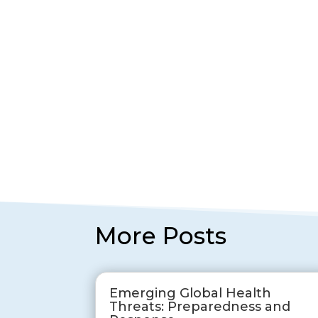
More Posts
Emerging Global Health
Threats: Preparedness and