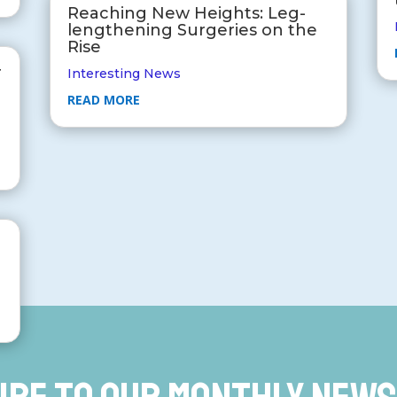
Reaching New Heights: Leg-
lengthening Surgeries on the
Rise
r
Interesting News
READ MORE
r