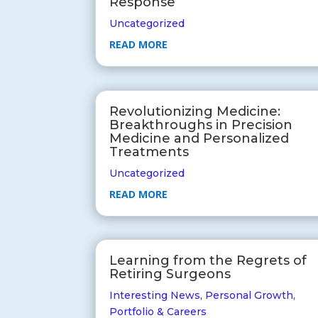
Response
Uncategorized
READ MORE
Revolutionizing Medicine:
Breakthroughs in Precision
Medicine and Personalized
Treatments
Uncategorized
READ MORE
Learning from the Regrets of
Retiring Surgeons
Interesting News
,
Personal Growth
,
Portfolio & Careers