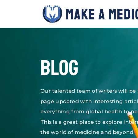
Blog
Our talented team of writers will be
page updated with interesting artic
everything from global health to p
This is a great place to explore inter
the world of medicine and beyond!