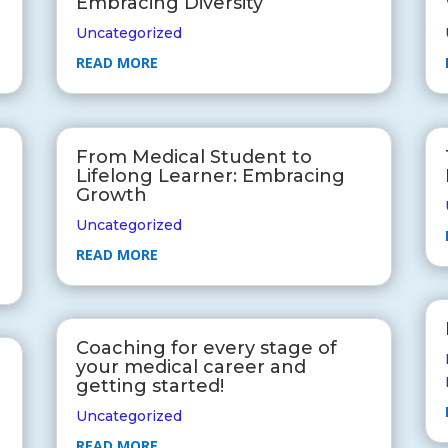
Embracing Diversity
Uncategorized
READ MORE
From Medical Student to
Lifelong Learner: Embracing
Growth
Uncategorized
READ MORE
Coaching for every stage of
your medical career and
getting started!
Uncategorized
READ MORE