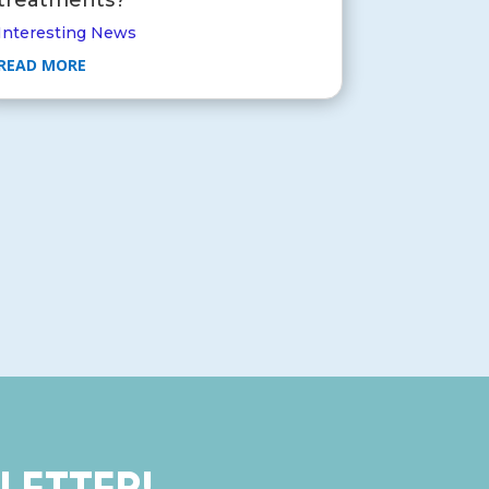
Interesting News
READ MORE