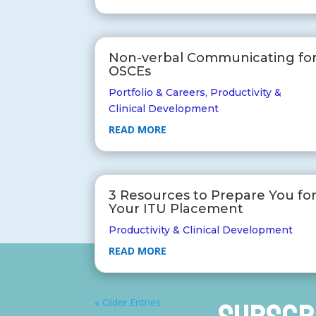
Non-verbal Communicating fo
OSCEs
Portfolio & Careers
,
Productivity &
Clinical Development
READ MORE
3 Resources to Prepare You fo
Your ITU Placement
Productivity & Clinical Development
READ MORE
« Older Entries