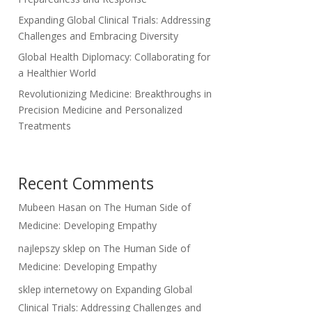
Expanding Global Clinical Trials: Addressing
Challenges and Embracing Diversity
Global Health Diplomacy: Collaborating for
a Healthier World
Revolutionizing Medicine: Breakthroughs in
Precision Medicine and Personalized
Treatments
Recent Comments
Mubeen Hasan
on
The Human Side of
Medicine: Developing Empathy
najlepszy sklep
on
The Human Side of
Medicine: Developing Empathy
sklep internetowy
on
Expanding Global
Clinical Trials: Addressing Challenges and