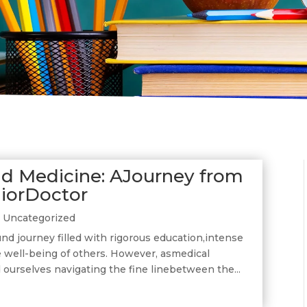
d Medicine: AJourney from
niorDoctor
|
Uncategorized
nd journey filled with rigorous education,intense
e well-being of others. However, asmedical
 ourselves navigating the fine linebetween the...