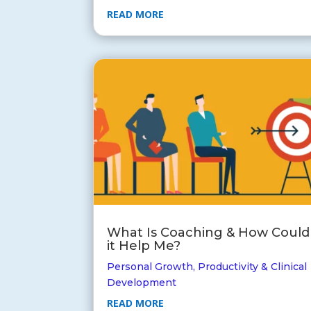
READ MORE
What Is Coaching & How Could
it Help Me?
Personal Growth
,
Productivity & Clinical
Development
READ MORE