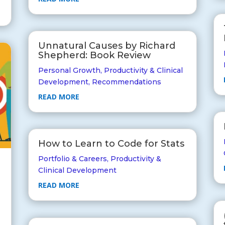
Unnatural Causes by Richard
Shepherd: Book Review
Personal Growth
,
Productivity & Clinical
Development
,
Recommendations
READ MORE
How to Learn to Code for Stats
Portfolio & Careers
,
Productivity &
Clinical Development
READ MORE