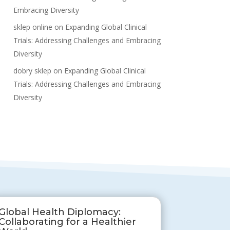
Embracing Diversity
sklep online
on
Expanding Global Clinical
Trials: Addressing Challenges and Embracing
Diversity
dobry sklep
on
Expanding Global Clinical
Trials: Addressing Challenges and Embracing
Diversity
Global Health Diplomacy:
Collaborating for a Healthier