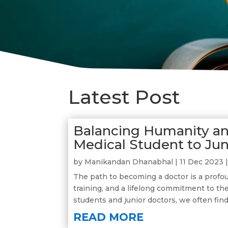
Latest Post
Balancing Humanity an
Medical Student to Ju
by
Manikandan Dhanabhal
|
11 Dec 2023
The path to becoming a doctor is a profou
training, and a lifelong commitment to th
students and junior doctors, we often find
READ MORE