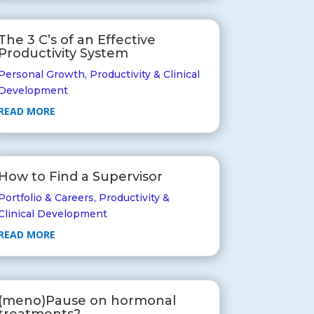
The 3 C’s of an Effective
Productivity System
Personal Growth
,
Productivity & Clinical
Development
READ MORE
How to Find a Supervisor
Portfolio & Careers
,
Productivity &
Clinical Development
READ MORE
(meno)Pause on hormonal
treatments?