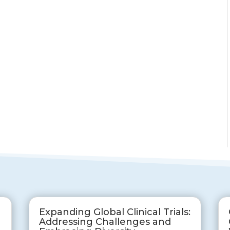
Expanding Global Clinical Trials:
Addressing Challenges and