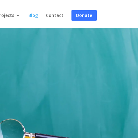
rojects
Blog
Contact
Donate