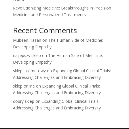
Revolutionizing Medicine: Breakthroughs in Precision
Medicine and Personalized Treatments
Recent Comments
Mubeen Hasan
on
The Human Side of Medicine:
Developing Empathy
najlepszy sklep
on
The Human Side of Medicine:
Developing Empathy
sklep internetowy
on
Expanding Global Clinical Trials:
Addressing Challenges and Embracing Diversity
sklep online
on
Expanding Global Clinical Trials:
Addressing Challenges and Embracing Diversity
dobry sklep
on
Expanding Global Clinical Trials:
Addressing Challenges and Embracing Diversity