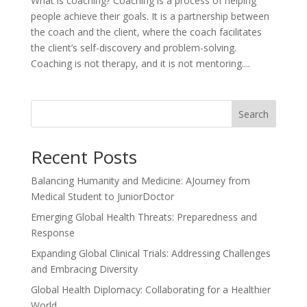
What is coaching? Coaching is a process of helping
people achieve their goals. It is a partnership between
the coach and the client, where the coach facilitates
the client’s self-discovery and problem-solving.
Coaching is not therapy, and it is not mentoring....
Search
Recent Posts
Balancing Humanity and Medicine: AJourney from
Medical Student to JuniorDoctor
Emerging Global Health Threats: Preparedness and
Response
Expanding Global Clinical Trials: Addressing Challenges
and Embracing Diversity
Global Health Diplomacy: Collaborating for a Healthier
World