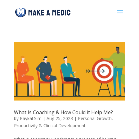
What Is Coaching & How Could it Help Me?
by
Raykal Sim
|
Aug 25, 2023
|
Personal Growth
,
Productivity & Clinical Development