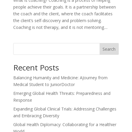
What is coaching? Coaching is a process of helping
people achieve their goals. It is a partnership between
the coach and the client, where the coach facilitates
the client’s self-discovery and problem-solving.
Coaching is not therapy, and it is not mentoring....
Search
Recent Posts
Balancing Humanity and Medicine: AJourney from
Medical Student to JuniorDoctor
Emerging Global Health Threats: Preparedness and
Response
Expanding Global Clinical Trials: Addressing Challenges
and Embracing Diversity
Global Health Diplomacy: Collaborating for a Healthier
World