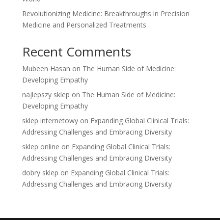
Revolutionizing Medicine: Breakthroughs in Precision
Medicine and Personalized Treatments
Recent Comments
Mubeen Hasan
on
The Human Side of Medicine:
Developing Empathy
najlepszy sklep
on
The Human Side of Medicine:
Developing Empathy
sklep internetowy
on
Expanding Global Clinical Trials:
Addressing Challenges and Embracing Diversity
sklep online
on
Expanding Global Clinical Trials:
Addressing Challenges and Embracing Diversity
dobry sklep
on
Expanding Global Clinical Trials:
Addressing Challenges and Embracing Diversity