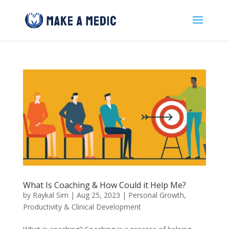
What Is Coaching & How Could it Help Me?
by
Raykal Sim
|
Aug 25, 2023
|
Personal Growth
,
Productivity & Clinical Development