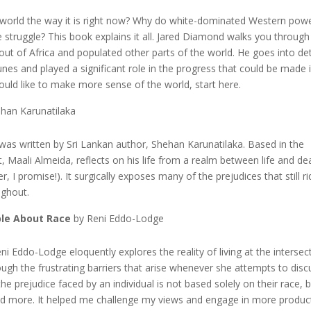
 world the way it is right now? Why do white-dominated Western pow
 struggle? This book explains it all. Jared Diamond walks you through
ut of Africa and populated other parts of the world. He goes into det
s and played a significant role in the progress that could be made 
would like to make more sense of the world, start here.
han Karunatilaka
 was written by Sri Lankan author, Shehan Karunatilaka. Based in the
t, Maali Almeida, reflects on his life from a realm between life and de
r, I promise!). It surgically exposes many of the prejudices that still ri
ughout.
ple About Race
by Reni Eddo-Lodge
eni Eddo-Lodge eloquently explores the reality of living at the intersec
ugh the frustrating barriers that arise whenever she attempts to disc
 the prejudice faced by an individual is not based solely on their race, 
 and more. It helped me challenge my views and engage in more produc