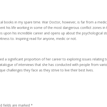
ical books in my spare time. War Doctor, however, is far from a medic
nt his life working in some of the most dangerous conflict zones in 
ces upon his incredible career and opens up about the psychological st
itness to. Inspiring read for anyone, medic or not.
 a significant proportion of her career to exploring issues relating t
talogue of interviews that she has conducted with people from vari
ue challenges they face as they strive to live their best lives.
ed fields are marked
*