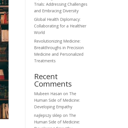
Trials: Addressing Challenges
and Embracing Diversity
Global Health Diplomacy:
Collaborating for a Healthier
World
Revolutionizing Medicine:
Breakthroughs in Precision
Medicine and Personalized
Treatments
Recent
Comments
Mubeen Hasan
on
The
Human Side of Medicine:
Developing Empathy
najlepszy sklep
on
The
Human Side of Medicine: