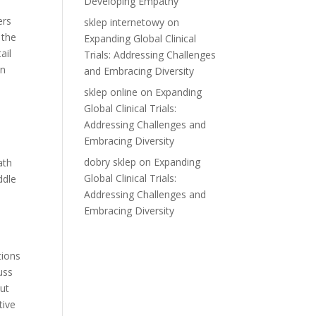
Developing Empathy
ers
sklep internetowy
on
 the
Expanding Global Clinical
ail
Trials: Addressing Challenges
in
and Embracing Diversity
sklep online
on
Expanding
Global Clinical Trials:
Addressing Challenges and
Embracing Diversity
dobry sklep
on
Expanding
ath
Global Clinical Trials:
ddle
Addressing Challenges and
Embracing Diversity
tions
uss
but
tive