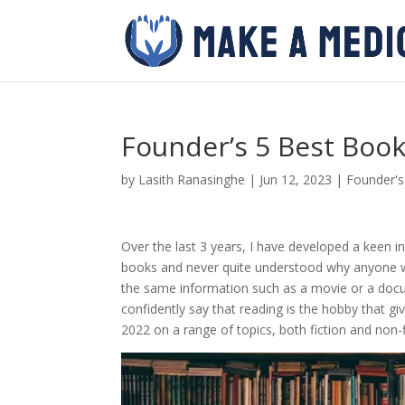
Founder’s 5 Best Book
by
Lasith Ranasinghe
|
Jun 12, 2023
|
Founder'
Over the last 3 years, I have developed a keen in
books and never quite understood why anyone wo
the same information such as a movie or a docu
confidently say that reading is the hobby that g
2022 on a range of topics, both fiction and non