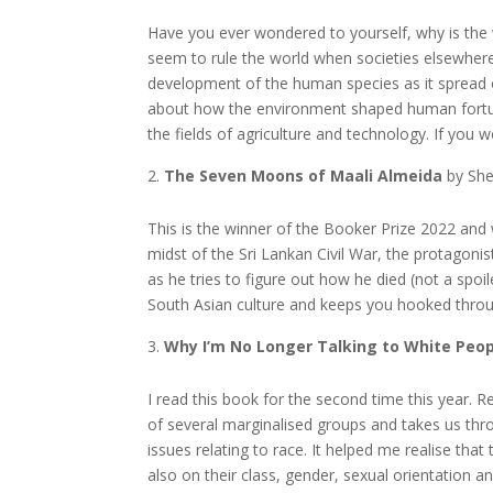
Have you ever wondered to yourself, why is the
seem to rule the world when societies elsewhere
development of the human species as it spread o
about how the environment shaped human fortune
the fields of agriculture and technology. If you 
The Seven Moons of Maali Almeida
by She
This is the winner of the Booker Prize 2022 and
midst of the Sri Lankan Civil War, the protagonis
as he tries to figure out how he died (not a spoile
South Asian culture and keeps you hooked thro
Why I’m No Longer Talking to White Peo
I read this book for the second time this year. R
of several marginalised groups and takes us thro
issues relating to race. It helped me realise that
also on their class, gender, sexual orientation