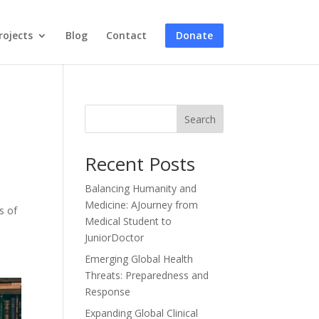
rojects
Blog
Contact
Donate
Search
Recent Posts
Balancing Humanity and
Medicine: AJourney from
s of
Medical Student to
JuniorDoctor
Emerging Global Health
Threats: Preparedness and
Response
Expanding Global Clinical