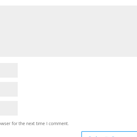
owser for the next time I comment.