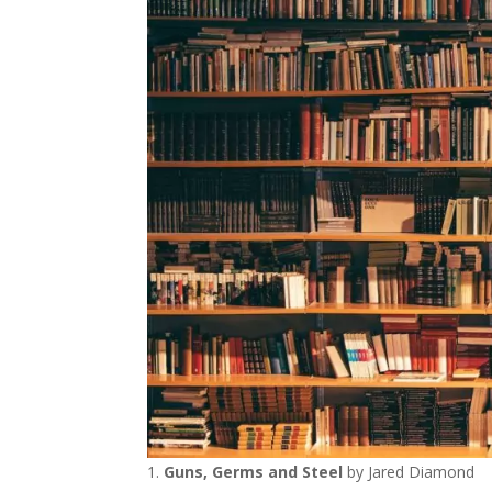
Guns, Germs and Steel
by Jared Diamond