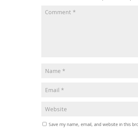
Save my name, email, and website in this br