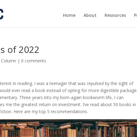
Home
About
Resources
P
s of 2022
s Column
|
0 comments
terest in reading. I was a teenager that was repulsed by the sight of
uld ever read a book instead of opting for more digestible package
mentary. Three years into my born-again bookworm life, I can
ives me the greatest return on investment. I’ve read about 50 books in
-fiction. Here are my top 5 recommendations.