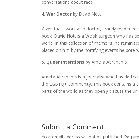
conversations about race.
War Doctor
by David Nott
Given that I work as a doctor, I rarely read med
book. David Nott is a Welsh surgeon who has spe
world. In this collection of memoirs, he reminis
placed on him by the horrifying events he bore w
Queer Intentions
by Amelia Abrahams
Amelia Abrahams is a journalist who has dedicated
the LGBTQ+ community. This book contains a ca
parts of the world as they openly discuss the uniq
Submit a Comment
Your email address will not be published.
Requir